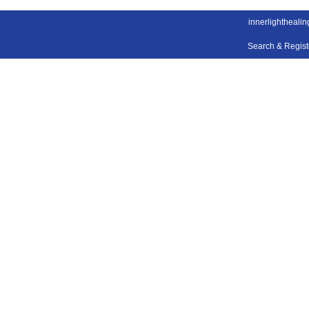
innerlightheali
Search & Regis