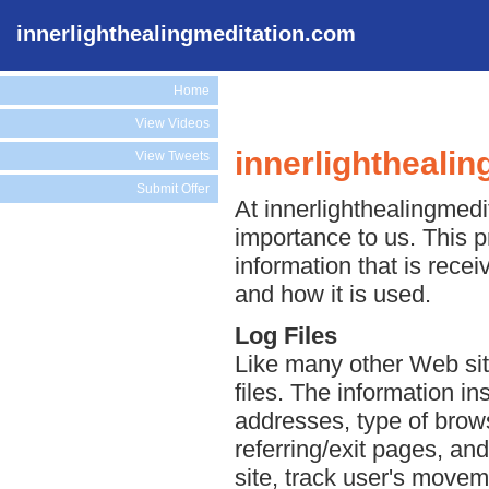
innerlighthealingmeditation.com
Home
View Videos
innerlightheali
View Tweets
Submit Offer
At innerlighthealingmedit
importance to us. This p
information that is rece
and how it is used.
Log Files
Like many other Web sit
files. The information ins
addresses, type of brows
referring/exit pages, an
site, track user's move