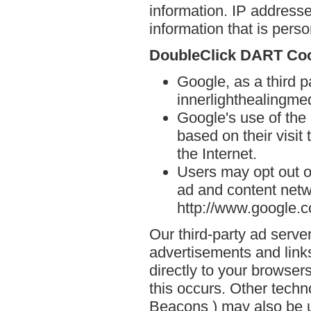
information. IP addresse
information that is person
DoubleClick DART Co
Google, as a third p
innerlighthealingme
Google's use of the
based on their visit
the Internet.
Users may opt out o
ad and content netwo
http://www.google.
Our third-party ad serve
advertisements and link
directly to your browse
this occurs. Other techn
Beacons ) may also be u