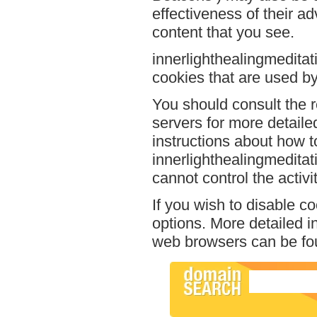
effectiveness of their a
content that you see.
innerlighthealingmeditat
cookies that are used by 
You should consult the r
servers for more detailed
instructions about how to
innerlighthealingmeditat
cannot control the activi
If you wish to disable c
options. More detailed 
web browsers can be fou